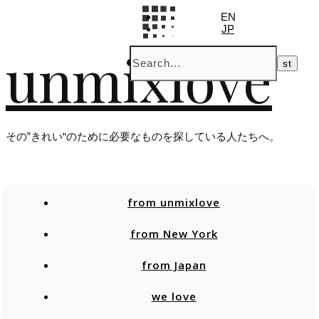
EN
JP
unmixlove
その”きれい“のために必要なものを探している人たちへ。
from unmixlove
from New York
from Japan
we love