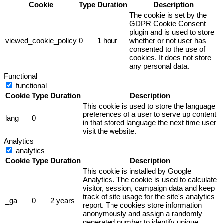
Cookie
Type
Duration
Description
The cookie is set by the
GDPR Cookie Consent
plugin and is used to store
viewed_cookie_policy
0
1 hour
whether or not user has
consented to the use of
cookies. It does not store
any personal data.
Functional
functional
Cookie
Type
Duration
Description
This cookie is used to store the language
preferences of a user to serve up content
lang
0
in that stored language the next time user
visit the website.
Analytics
analytics
Cookie
Type
Duration
Description
This cookie is installed by Google
Analytics. The cookie is used to calculate
visitor, session, campaign data and keep
track of site usage for the site's analytics
_ga
0
2 years
report. The cookies store information
anonymously and assign a randomly
generated number to identify unique