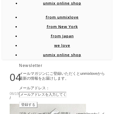
unmix online shop
from unmixlove
from New York
from Japan
we love
unmix online shop
Newsletter
メールマガジンにご登録いただくとunmixloveから
04
最新の情報をお届けします。
メールアドレス：
06/19/2020
/
プライバシーポリシーに同意し、unmixloveからメ