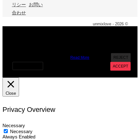
リシー
お問い
合わせ
unmixlove - 2026 ©
X
We use cookies on our website to give you the most
relevant experience by remembering your preferences and
repeat visits. By clicking “Accept”, you consent to the use of
ALL the cookies. However you may visit Cookie Settings to
provide a controlled consent.
Read More
REJECT
Cookie settings
ACCEPT
Close
Privacy Overview
Necessary
Necessary
Always Enabled