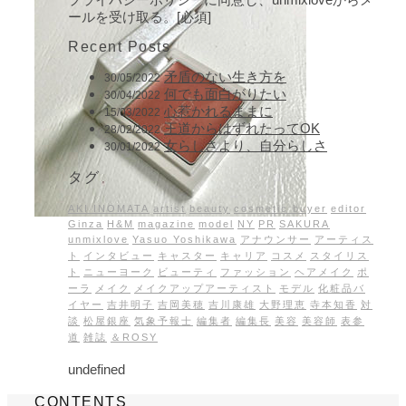
ールを受け取る。[必須]
Recent Posts
矛盾のない生き方を
30/05/2022
何でも面白がりたい
30/04/2022
心惹かれるままに
15/03/2022
王道からはずれたってOK
28/02/2022
女らしさより、自分らしさ
30/01/2022
タグ
AKI INOMATA
artist
beauty
cosmetic buyer
editor
Ginza
H&M
magazine
model
NY
PR
SAKURA
unmixlove
Yasuo Yoshikawa
アナウンサー
アーティス
ト
インタビュー
キャスター
キャリア
コスメ
スタイリス
ト
ニューヨーク
ビューティ
ファッション
ヘアメイク
ポ
ーラ
メイク
メイクアップアーティスト
モデル
化粧品バ
イヤー
吉井明子
吉岡美穂
吉川康雄
大野理恵
寺本知香
対
談
松屋銀座
気象予報士
編集者
編集長
美容
美容師
表参
道
雑誌
＆ROSY
undefined
CONTENTS