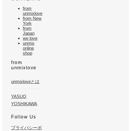
from
unmixlove
from New
York
from
Japan
we love
unmix
online
shop
from
unmixlove
unmixloveとは
YASUO
YOSHIKAWA
Follow Us
プライバシーポ