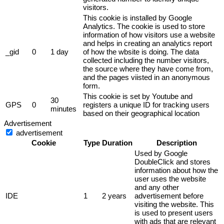
visitors.
This cookie is installed by Google
Analytics. The cookie is used to store
information of how visitors use a website
and helps in creating an analytics report
_gid
0
1 day
of how the wbsite is doing. The data
collected including the number visitors,
the source where they have come from,
and the pages viisted in an anonymous
form.
This cookie is set by Youtube and
30
GPS
0
registers a unique ID for tracking users
minutes
based on their geographical location
Advertisement
advertisement
Cookie
Type
Duration
Description
Used by Google
DoubleClick and stores
information about how the
user uses the website
and any other
IDE
1
2 years
advertisement before
visiting the website. This
is used to present users
with ads that are relevant