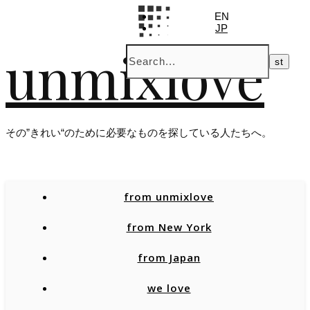
EN
JP
unmixlove
その”きれい“のために必要なものを探している人たちへ。
from unmixlove
from New York
from Japan
we love