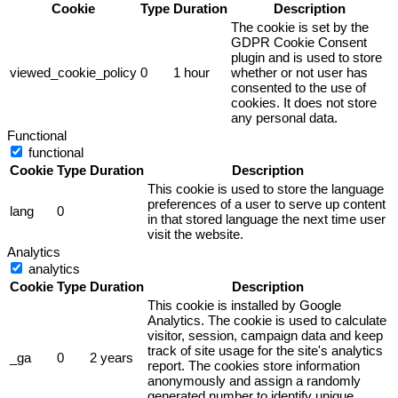
Cookie
Type
Duration
Description
The cookie is set by the
GDPR Cookie Consent
plugin and is used to store
viewed_cookie_policy
0
1 hour
whether or not user has
consented to the use of
cookies. It does not store
any personal data.
Functional
functional
Cookie
Type
Duration
Description
This cookie is used to store the language
preferences of a user to serve up content
lang
0
in that stored language the next time user
visit the website.
Analytics
analytics
Cookie
Type
Duration
Description
This cookie is installed by Google
Analytics. The cookie is used to calculate
visitor, session, campaign data and keep
track of site usage for the site's analytics
_ga
0
2 years
report. The cookies store information
anonymously and assign a randomly
generated number to identify unique