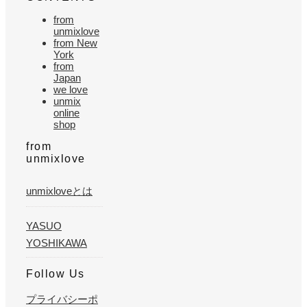
from
unmixlove
from New
York
from
Japan
we love
unmix
online
shop
from
unmixlove
unmixloveとは
YASUO
YOSHIKAWA
Follow Us
プライバシーポ