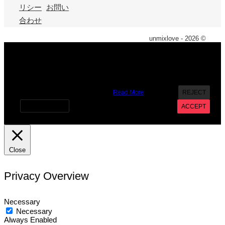
リシー
お問い
合わせ
unmixlove - 2026 ©
X
We use cookies on our website to give you the most
relevant experience by remembering your preferences and
repeat visits. By clicking “Accept”, you consent to the use of
ALL the cookies. However you may visit Cookie Settings to
provide a controlled consent.
Read More
REJECT
Cookie settings
ACCEPT
Close
Privacy Overview
Necessary
Necessary
Always Enabled