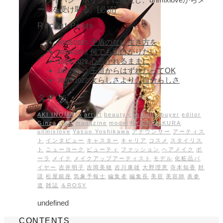
ールを受け取る。[必須]
Recent Posts
矛盾のない生き方を
30/05/2022
何でも面白がりたい
30/04/2022
心惹かれるままに
15/03/2022
王道からはずれたってOK
28/02/2022
女らしさより、自分らしさ
30/01/2022
タグ
AKI INOMATA
artist
beauty
cosmetic buyer
editor
Ginza
H&M
magazine
model
NY
PR
SAKURA
unmixlove
Yasuo Yoshikawa
アナウンサー
アーティス
ト
インタビュー
キャスター
キャリア
コスメ
スタイリス
ト
ニューヨーク
ビューティ
ファッション
ヘアメイク
ポ
ーラ
メイク
メイクアップアーティスト
モデル
化粧品バ
イヤー
吉井明子
吉岡美穂
吉川康雄
大野理恵
寺本知香
対
談
松屋銀座
気象予報士
編集者
編集長
美容
美容師
表参
道
雑誌
＆ROSY
undefined
CONTENTS