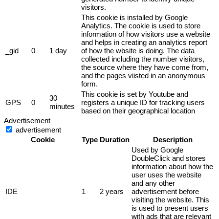
visitors.
This cookie is installed by Google
Analytics. The cookie is used to store
information of how visitors use a website
and helps in creating an analytics report
_gid
0
1 day
of how the wbsite is doing. The data
collected including the number visitors,
the source where they have come from,
and the pages viisted in an anonymous
form.
This cookie is set by Youtube and
30
GPS
0
registers a unique ID for tracking users
minutes
based on their geographical location
Advertisement
advertisement
Cookie
Type
Duration
Description
Used by Google
DoubleClick and stores
information about how the
user uses the website
and any other
IDE
1
2 years
advertisement before
visiting the website. This
is used to present users
with ads that are relevant