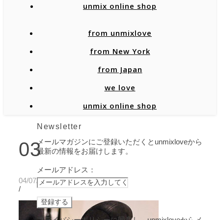
unmix online shop
from unmixlove
from New York
from Japan
we love
unmix online shop
Newsletter
メールマガジンにご登録いただくとunmixloveから
03
最新の情報をお届けします。
メールアドレス：
04/07/2020
/
プライバシーポリシーに同意し、unmixloveからメ