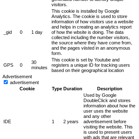
visitors.
This cookie is installed by Google
Analytics. The cookie is used to store
information of how visitors use a website
and helps in creating an analytics report
_gid
0
1 day
of how the wbsite is doing. The data
collected including the number visitors,
the source where they have come from,
and the pages viisted in an anonymous
form.
This cookie is set by Youtube and
30
GPS
0
registers a unique ID for tracking users
minutes
based on their geographical location
Advertisement
advertisement
Cookie
Type
Duration
Description
Used by Google
DoubleClick and stores
information about how the
user uses the website
and any other
IDE
1
2 years
advertisement before
visiting the website. This
is used to present users
with ads that are relevant