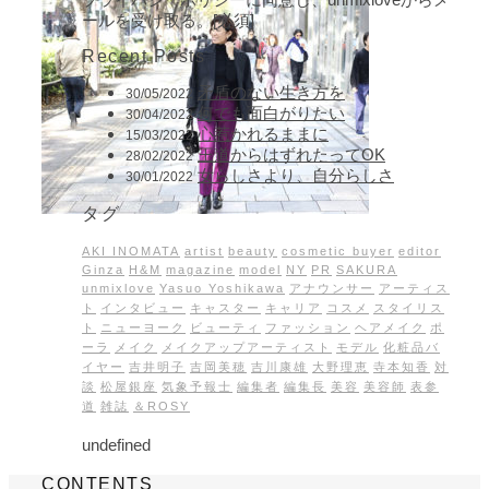
ールを受け取る。[必須]
Recent Posts
矛盾のない生き方を
30/05/2022
何でも面白がりたい
30/04/2022
心惹かれるままに
15/03/2022
王道からはずれたってOK
28/02/2022
女らしさより、自分らしさ
30/01/2022
タグ
AKI INOMATA
artist
beauty
cosmetic buyer
editor
Ginza
H&M
magazine
model
NY
PR
SAKURA
unmixlove
Yasuo Yoshikawa
アナウンサー
アーティス
ト
インタビュー
キャスター
キャリア
コスメ
スタイリス
ト
ニューヨーク
ビューティ
ファッション
ヘアメイク
ポ
ーラ
メイク
メイクアップアーティスト
モデル
化粧品バ
イヤー
吉井明子
吉岡美穂
吉川康雄
大野理恵
寺本知香
対
談
松屋銀座
気象予報士
編集者
編集長
美容
美容師
表参
道
雑誌
＆ROSY
undefined
CONTENTS