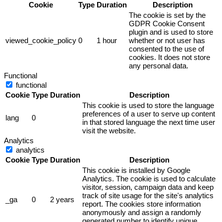
Cookie
Type
Duration
Description
The cookie is set by the
GDPR Cookie Consent
plugin and is used to store
viewed_cookie_policy
0
1 hour
whether or not user has
consented to the use of
cookies. It does not store
any personal data.
Functional
functional
Cookie
Type
Duration
Description
This cookie is used to store the language
preferences of a user to serve up content
lang
0
in that stored language the next time user
visit the website.
Analytics
analytics
Cookie
Type
Duration
Description
This cookie is installed by Google
Analytics. The cookie is used to calculate
visitor, session, campaign data and keep
track of site usage for the site's analytics
_ga
0
2 years
report. The cookies store information
anonymously and assign a randomly
generated number to identify unique