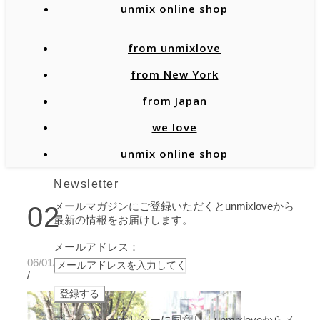
unmix online shop
from unmixlove
from New York
from Japan
we love
unmix online shop
Newsletter
メールマガジンにご登録いただくとunmixloveから
02
最新の情報をお届けします。
メールアドレス：
06/01/2020
/
プライバシーポリシーに同意し、unmixloveからメ