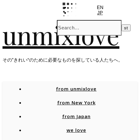
EN
JP
unmixlove
その”きれい“のために必要なものを探している人たちへ。
from unmixlove
from New York
from Japan
we love