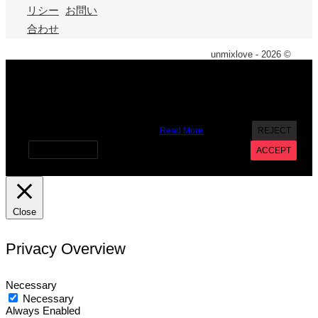
リシー
お問い
合わせ
unmixlove - 2026 ©
X
We use cookies on our website to give you the most
relevant experience by remembering your preferences and
repeat visits. By clicking “Accept”, you consent to the use of
ALL the cookies. However you may visit Cookie Settings to
provide a controlled consent.
Read More
REJECT
Cookie settings
ACCEPT
Close
Privacy Overview
Necessary
Necessary
Always Enabled