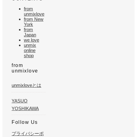
from
unmixlove
from New
York
from
Japan
we love
unmix
online
shop
from
unmixlove
unmixloveとは
YASUO
YOSHIKAWA
Follow Us
プライバシーポ