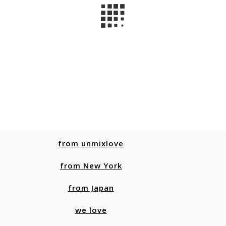
from unmixlove
from New York
from Japan
we love