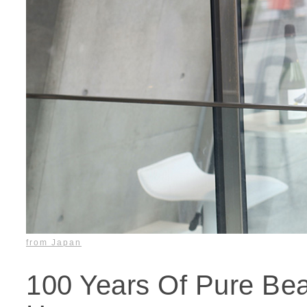
from Japan
100 Years Of Pure Be