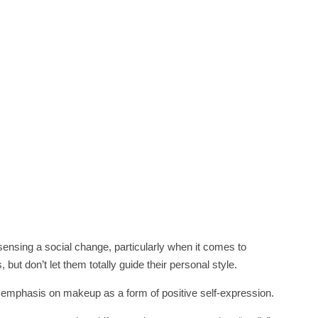
sensing a social change, particularly when it comes to
t don’t let them totally guide their personal style.
he emphasis on makeup as a form of positive self-expression.