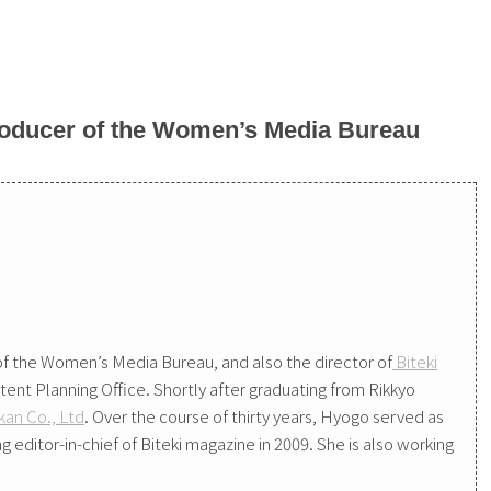
oducer of the Women’s Media Bureau
f the Women’s Media Bureau, and also the director of
Biteki
tent Planning Office. Shortly after graduating from Rikkyo
an Co., Ltd
. Over the course of thirty years, Hyogo served as
editor-in-chief of Biteki magazine in 2009. She is also working