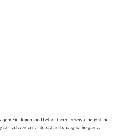
 genre in Japan, and before them I always thought that
ely shifted women’s interest and changed the game.