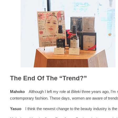
The End Of The “Trend?”
Mahoko
Although I left my role at
Biteki
three years ago, I’m 
contemporary fashion. These days, women are aware of trends, bu
Yasuo
I think the newest change to the beauty industry is t