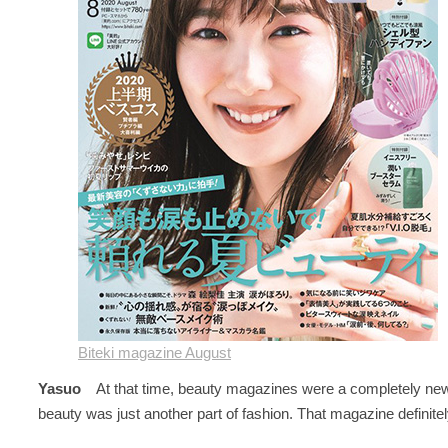
Biteki magazine August
Yasuo
At that time, beauty magazines were a completely new
beauty was just another part of fashion. That magazine definit