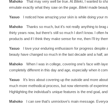
Mahoko
That may very well be true. At
Biteki
, I wanted to s
emulate exactly what they saw on the page.
Biteki
made beauty 
Yasuo
I noticed how amazing your skin is while doing your 
Mahoko
Thanks so much, but it’s not really anything to brag 
thirty years now, but there’s still so much I don’t know. I often
products and if I think they make sense for me, then I’ll try th
Yasuo
I love your enduring enthusiasm for progress despite a
beauty have changed so much in the last decade and a half, and 
Mahoko
When I was in college, covering one’s face with lay
completely different in this day and age, especially when it c
Yasuo
It’s less about covering up the outside and more abou
much more methodical process, but now elements of experim
Highlighting the individual’s unique features is the end goal,
Mahoko
I can see that’s unmixlove’s main message. Everyone