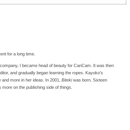
t for a long time.
the company, I became head of beauty for CanCam. It was then
editor, and gradually began learning the ropes. Kayoko’s
 and more in her ideas. In 2001,
Biteki
was born
.
Sixteen
us more on the publishing side of things.