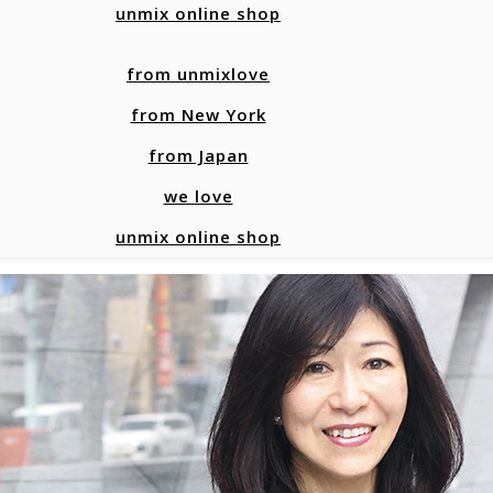
unmix online shop
from unmixlove
from New York
from Japan
we love
unmix online shop