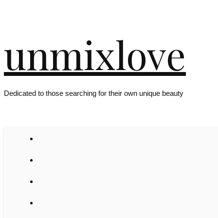
unmixlove
Dedicated to those searching for their own unique beauty