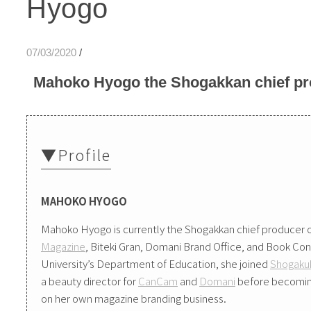
Hyogo
07/03/2020
/
Mahoko Hyogo the Shogakkan chief pr
▼Profile
MAHOKO HYOGO
Mahoko Hyogo is currently the Shogakkan chief producer o
Magazine
, Biteki Gran, Domani Brand Office, and Book Con
University’s Department of Education, she joined
Shogakuk
a beauty director for
CanCam
and
Domani
before becoming 
on her own magazine branding business.