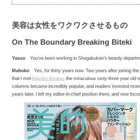
美容は女性をワクワクさせるもの
On The Boundary Breaking Biteki
Yasuo
You’ve been working in Shogakukan’s beauty departmen
Mahoko
Yes, for thirty years now. Two years after joining 
that I met
Kayoko Amano
, the miraculous sixty-three year old 
columns became incredibly popular, and readers invested more
years later, I left my editor-in-chief position there, and now foc