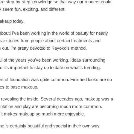
hare step-by-step knowledge so that way our readers could
seem fun, exciting, and different.
makeup today.
about! I’ve been working in the world of beauty for nearly
 hear stories from people about certain treatments and
em out. I’m pretty devoted to Kayoko’s method.
ll of the years you’ve been working. Ideas surrounding
it’s important to stay up to date on what’s trending.
ers of foundation was quite common. Finished looks are so
omes to base makeup.
t revealing the inside. Several decades ago, makeup was a
entation and play are becoming much more common.
 and it makes makeup so much more enjoyable.
 is certainly beautiful and special in their own way.