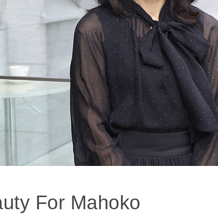
auty For Mahoko