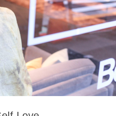
Self-Love