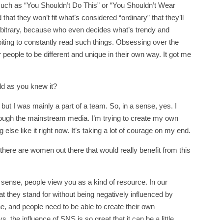
 such as “You Shouldn’t Do This” or “You Shouldn’t Wear
hat they won’t fit what’s considered “ordinary” that they’ll
o arbitrary, because who even decides what’s trendy and
biting to constantly read such things. Obsessing over the
or people to be different and unique in their own way. It got me
rld as you knew it?
ut I was mainly a part of a team. So, in a sense, yes. I
rough the mainstream media. I’m trying to create my own
else like it right now. It’s taking a lot of courage on my end.
here are women out there that would really benefit from this
 sense, people view you as a kind of resource. In our
 they stand for without being negatively influenced by
e, and people need to be able to create their own
the influence of SNS is so great that it can be a little