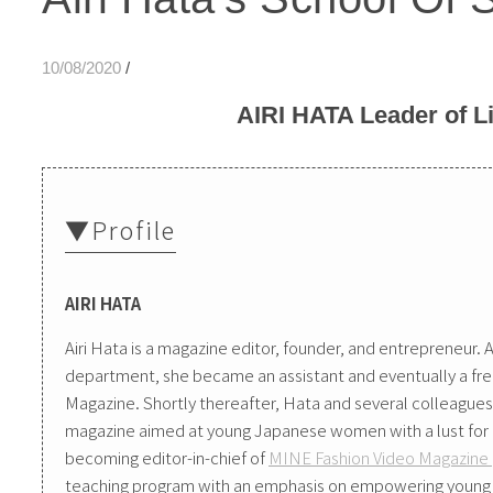
10/08/2020
/
AIRI HATA Leader of Li
▼Profile
AIRI HATA
Airi Hata is a magazine editor, founder, and entrepreneur. A
department, she became an assistant and eventually a f
Magazine. Shortly thereafter, Hata and several colleagu
magazine aimed at young Japanese women with a lust for li
becoming editor-in-chief of
MINE Fashion Video Magazine
teaching program with an emphasis on empowering young 