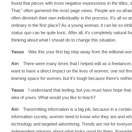
found that pieces with more negative expressions in the titles,
That,” often garnered the most page views. People are so afraid t
often diminish their own individuality in the process. It’s all s
ordinary in the first place? As a young woman, it can be so inhi
status quo can be quite toxic. After all, it’s completely natural f
thinking about what I should do to change this situation.
Yasuo
Was this your first big step away from the editorial wo
Airi
There were many times that I helped edit as a freelancer, b
want to have a direct impact on the lives of women, one not th
learning space for women, but it’s tough because there’s nothing 
Yasuo
I understand that feeling, but you must have hope that t
idea of yours. What would you like to teach?
Airi
Transmitting information is a big job, because in a certain
information society, women need to know who they are and what
technology and targeted advertising. Trends are not for everyon
independent opinions about what looks good for them. Nowadays, 