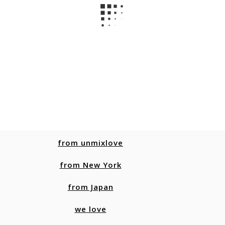
from unmixlove
from New York
from Japan
we love