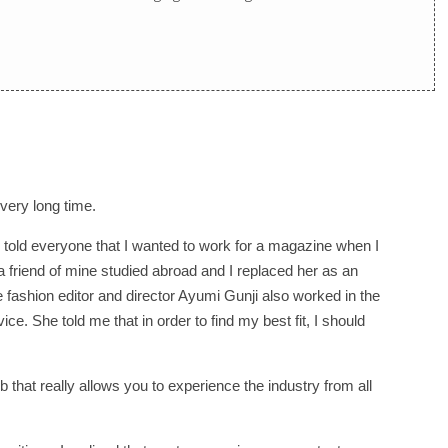
very long time.
 told everyone that I wanted to work for a magazine when I
n a friend of mine studied abroad and I replaced her as an
he fashion editor and director Ayumi Gunji also worked in the
ice. She told me that in order to find my best fit, I should
 that really allows you to experience the industry from all