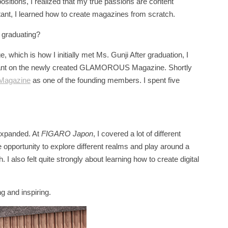
ositions, I realized that my true passions are content
stant, I learned how to create magazines from scratch.
r graduating?
 which is how I initially met Ms. Gunji After graduation, I
istant on the newly created GLAMOROUS Magazine. Shortly
Magazine
as one of the founding members. I spent five
 expanded. At
FIGARO Japon
, I covered a lot of different
he opportunity to explore different realms and play around a
. I also felt quite strongly about learning how to create digital
ng and inspiring.