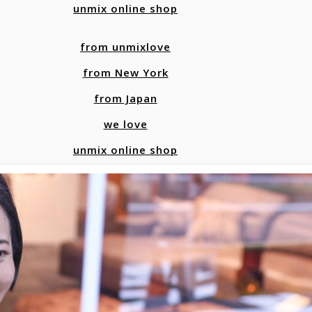
unmix online shop
from unmixlove
from New York
from Japan
we love
unmix online shop