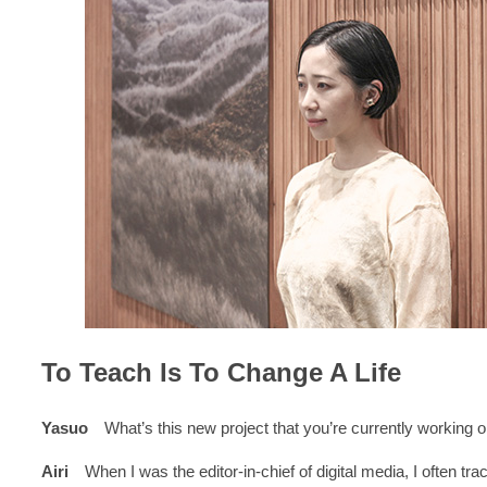
To Teach Is To Change A Life
Yasuo
What’s this new project that you’re currently working 
Airi
When I was the editor-in-chief of digital media, I often trac