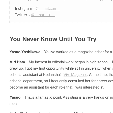
Instagram：
＠__hataairi__
Twitter：
＠__hataairi__
You Never Know Until You Try
Yasuo Yoshikawa
You’ve worked as a magazine editor for a 
Airi Hata
My interest in editorial work began in high school—I
grew up. I got my first opportunity while still in university, whe
editorial assistant at Kodansha’s
ViVi Magazine
. At the time, t
editorial department, so I frequently consulted her for career adv
become an assistant for each role that I was interested in.
Yasuo
That’s a fantastic point. Assisting is a very hands on job
sides.