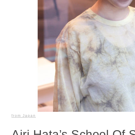
from Japan
Airi Hata’s School Of 