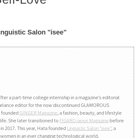
nguistic Salon "isee"
fter a part-time college internship in a magazine’s editorial
reelance editor for the now discontinued GLAMOROUS
es founded
GINGER Magazine
, a fashion, beauty, and lifestyle
fe. She later transitioned to
FIGARO japon Magazine
before
in 2017. This year, Hata founded
Linguistic Salon “isee”
, a
women in an ever changing technological world.