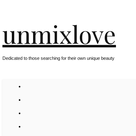
unmixlove
Dedicated to those searching for their own unique beauty