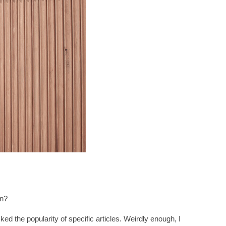
on?
ked the popularity of specific articles. Weirdly enough, I