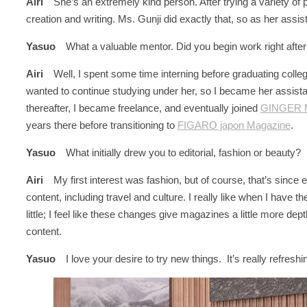
Airi
She’s an extremely kind person. After trying a variety of p
creation and writing. Ms. Gunji did exactly that, so as her assi
Yasuo
What a valuable mentor. Did you begin work right afte
Airi
Well, I spent some time interning before graduating college,
wanted to continue studying under her, so I became her ass
thereafter, I became freelance, and eventually joined
GINGER 
years there before transitioning to
FIGARO japon Magazine
.
Yasuo
What initially drew you to editorial, fashion or beauty?
Airi
My first interest was fashion, but of course, that’s since
content, including travel and culture. I really like when I have t
little; I feel like these changes give magazines a little more depth
content.
Yasuo
I love your desire to try new things. It’s really refreshi