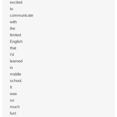
excited
to
communicate
with
the
limited
English
that
I’d
learned
in
middle
school.
It
was
so
much
fun!