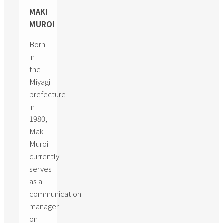
MAKI
MUROI
Born
in
the
Miyagi
prefecture
in
1980,
Maki
Muroi
currently
serves
as a
communication
manager
on