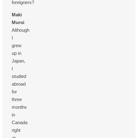
foreigners?
Maki
Muroi
Although
I
grew
up in
Japan,
I
studied
abroad
for
three
months
in
Canada
right
at