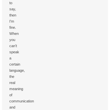
to
say,
then
I’m
fine.
When
you
can’t
speak
a
certain
language,
the
real
meaning
of
communication
and