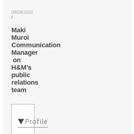
09/04/2020
/
Maki
Muroi
Communication
Manager
on
H&M’s
public
relations
team
▼Profile