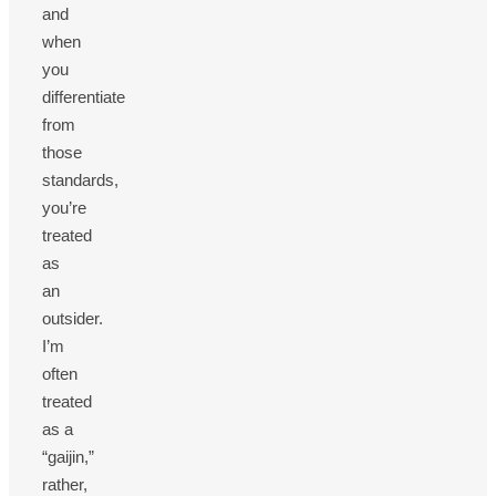
and
when
you
differentiate
from
those
standards,
you’re
treated
as
an
outsider.
I’m
often
treated
as a
“gaijin,”
rather,