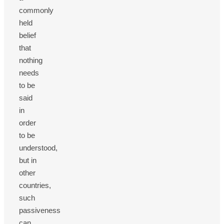
commonly
held
belief
that
nothing
needs
to be
said
in
order
to be
understood,
but in
other
countries,
such
passiveness
can