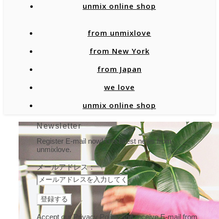
unmix online shop
from unmixlove
from New York
from Japan
we love
unmix online shop
Newsletter
Register E-mail now! Get latest news from
unmixlove.
メールアドレス：
Accept our Privacy Policy and receive E-mail from