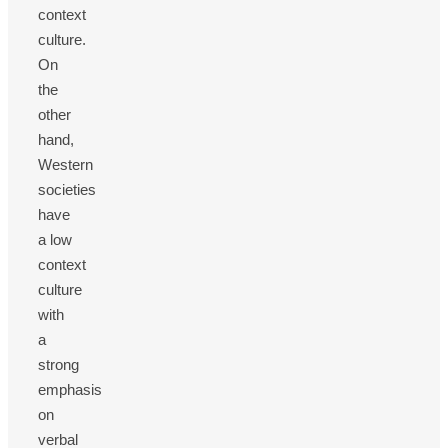
context
culture.
On
the
other
hand,
Western
societies
have
a low
context
culture
with
a
strong
emphasis
on
verbal