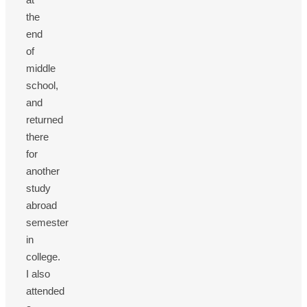
the
end
of
middle
school,
and
returned
there
for
another
study
abroad
semester
in
college.
I also
attended