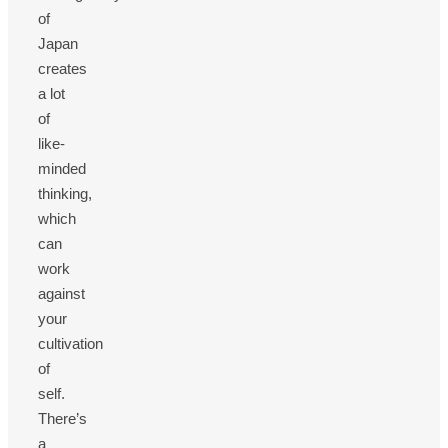
of
Japan
creates
a lot
of
like-
minded
thinking,
which
can
work
against
your
cultivation
of
self.
There’s
a