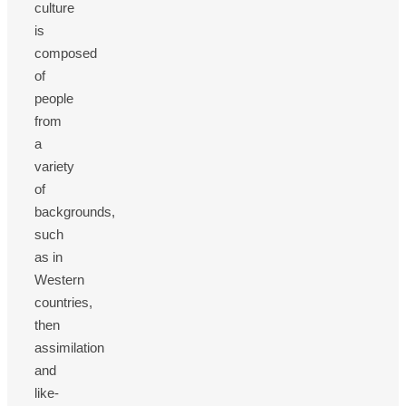
culture
is
composed
of
people
from
a
variety
of
backgrounds,
such
as in
Western
countries,
then
assimilation
and
like-