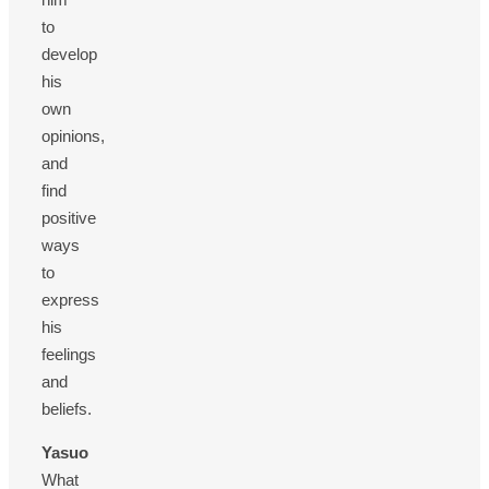
to
develop
his
own
opinions,
and
find
positive
ways
to
express
his
feelings
and
beliefs.
Yasuo
What