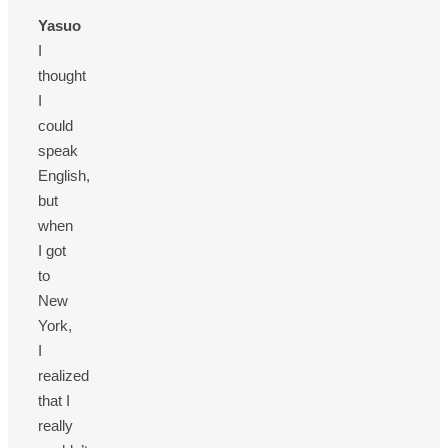
Yasuo
I
thought
I
could
speak
English,
but
when
I got
to
New
York,
I
realized
that I
really