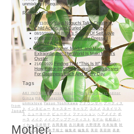
unmixlove. (Required)
Recent Posts
Yuka Noguchi Talks Creativity,
20/11/2020
Child Acting, and Curled Eyelashes
Airi Hata’s School Of Self-Love
08/10/2020
You’re Never Fully Dressed
07/09/2020
Without A Smile
Mother, Model, and Marketing
04/09/2020
Extraordinaire: The World Is Maki Muroi’s
Oyster
Finding That “This Is It!” Feeling:
21/07/2020
How Editor-In-Chief Misako Umeda Strives
For Greatness Each And Every Day
Tags
AKI INOMATA
artist
beauty
cosmetic buyer
editor
Ginza
H&M
magazine
model
NY
PR
SAKURA
unmixlove
Yasuo Yoshikawa
アナウンサー
アーティス
from
ト
インタビュー
キャスター
キャリア
コスメ
スタイリス
Japan
ト
ニューヨーク
ビューティ
ファッション
ヘアメイク
ポ
ーラ
メイク
メイクアップアーティスト
モデル
化粧品バ
イヤー
吉井明子
吉岡美穂
吉川康雄
大野理恵
寺本知香
対
Mother,
談
松屋銀座
気象予報士
編集者
編集長
美容
美容師
表参