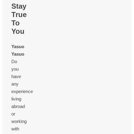
Stay
True
To
You
Yasuo
Yasuo
Do
you
have
any
experience
living
abroad
or
working
with