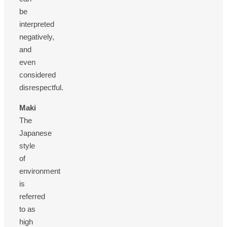
be
interpreted
negatively,
and
even
considered
disrespectful.
Maki
The
Japanese
style
of
environment
is
referred
to as
high