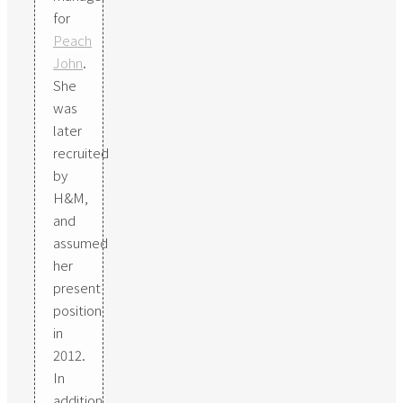
for
Peach
John
.
She
was
later
recruited
by
H&M,
and
assumed
her
present
position
in
2012.
In
addition