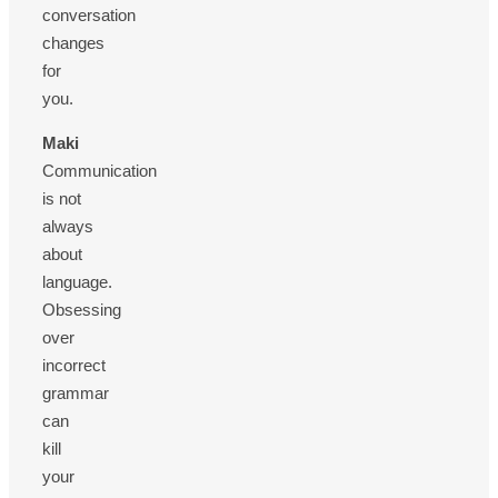
conversation
changes
for
you.
Maki
Communication
is not
always
about
language.
Obsessing
over
incorrect
grammar
can
kill
your