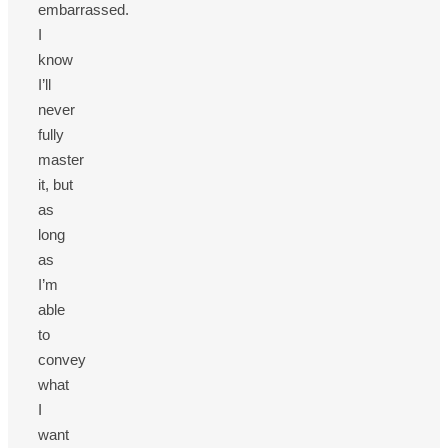
embarrassed.
I
know
I’ll
never
fully
master
it, but
as
long
as
I’m
able
to
convey
what
I
want