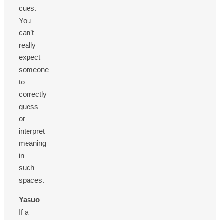
cues.
You
can’t
really
expect
someone
to
correctly
guess
or
interpret
meaning
in
such
spaces.
Yasuo
If a