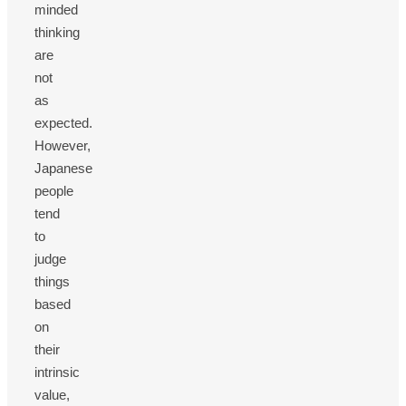
minded
thinking
are
not
as
expected.
However,
Japanese
people
tend
to
judge
things
based
on
their
intrinsic
value,