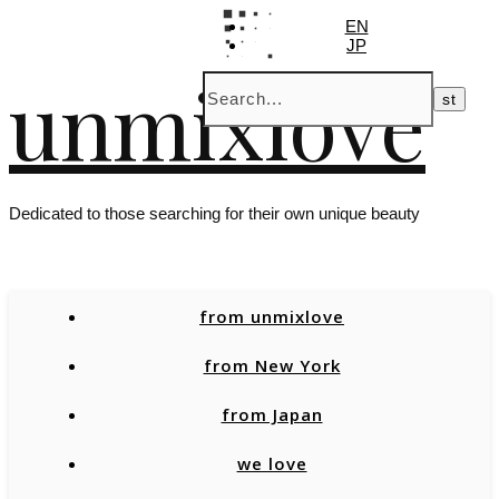
EN
JP
unmixlove
Dedicated to those searching for their own unique beauty
from unmixlove
from New York
from Japan
we love