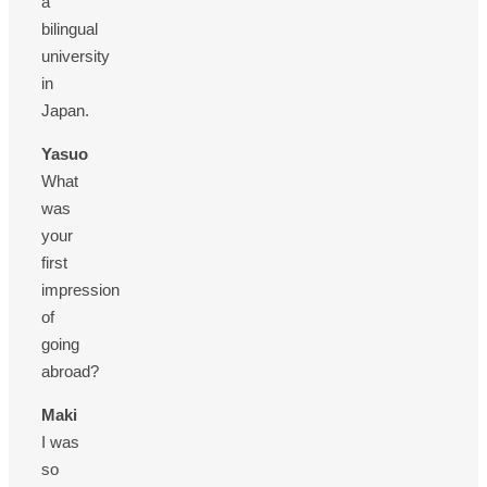
a
bilingual
university
in
Japan.
Yasuo
What
was
your
first
impression
of
going
abroad?
Maki
I was
so