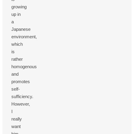
growing
up in
a
Japanese
environment,
which
is
rather
homogenous
and
promotes
self-
sufficiency.
However,
I
really
want
him