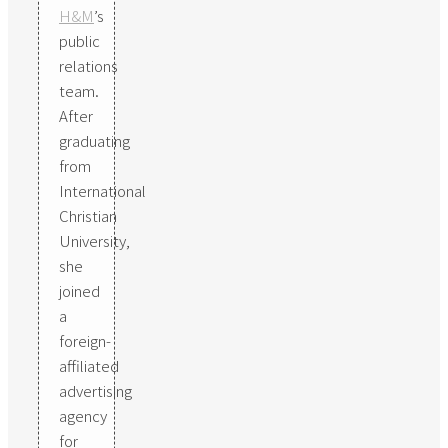
H&M
’s
public
relations
team.
After
graduating
from
International
Christian
University,
she
joined
a
foreign-
affiliated
advertising
agency
for