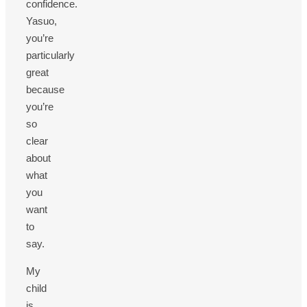
confidence.
Yasuo,
you’re
particularly
great
because
you’re
so
clear
about
what
you
want
to
say.
My
child
is