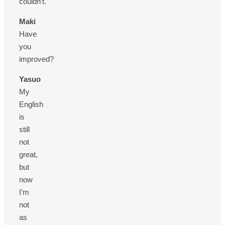
couldn’t.
Maki
Have
you
improved?
Yasuo
My
English
is
still
not
great,
but
now
I’m
not
as