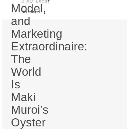
道
雑誌
＆ROSY
Model,
undefined
and
Marketing
Extraordinaire:
The
World
Is
Maki
Muroi’s
Oyster