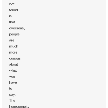
I’ve
found
is
that
overseas,
people
are
much
more
curious
about
what
you
have
to
say.
The
homogeneity