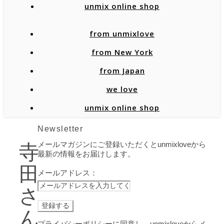
unmix online shop
from unmixlove
from New York
from Japan
we love
unmix online shop
Newsletter
メールマガジンにご登録いただくとunmixloveから
寺
最新の情報をお届けします。
田
メールアドレス：
さ
ん
プライバシーポリシーに同意し、unmixloveからメ