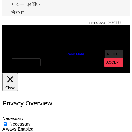
リシー
お問い
合わせ
unmixlove - 2026 ©
X
We use cookies on our website to give you the most
relevant experience by remembering your preferences and
repeat visits. By clicking “Accept”, you consent to the use of
ALL the cookies. However you may visit Cookie Settings to
provide a controlled consent.
Read More
REJECT
Cookie settings
ACCEPT
Close
Privacy Overview
Necessary
Necessary
Always Enabled