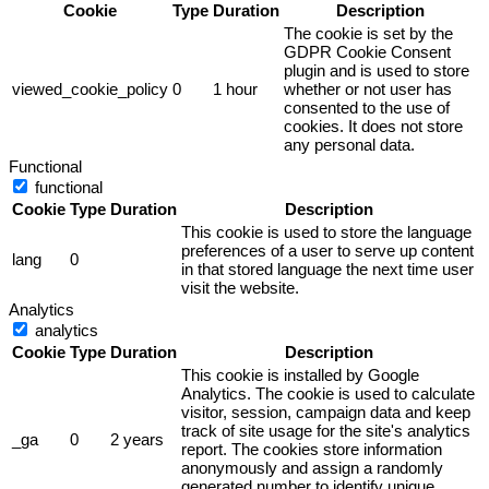
Cookie
Type
Duration
Description
The cookie is set by the
GDPR Cookie Consent
plugin and is used to store
viewed_cookie_policy
0
1 hour
whether or not user has
consented to the use of
cookies. It does not store
any personal data.
Functional
functional
Cookie
Type
Duration
Description
This cookie is used to store the language
preferences of a user to serve up content
lang
0
in that stored language the next time user
visit the website.
Analytics
analytics
Cookie
Type
Duration
Description
This cookie is installed by Google
Analytics. The cookie is used to calculate
visitor, session, campaign data and keep
track of site usage for the site's analytics
_ga
0
2 years
report. The cookies store information
anonymously and assign a randomly
generated number to identify unique