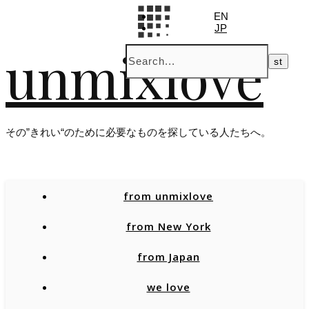
EN
JP
unmixlove
その”きれい“のために必要なものを探している人たちへ。
from unmixlove
from New York
from Japan
we love