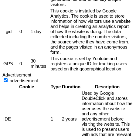
visitors.
This cookie is installed by Google
Analytics. The cookie is used to store
information of how visitors use a website
and helps in creating an analytics report
_gid
0
1 day
of how the wbsite is doing. The data
collected including the number visitors,
the source where they have come from,
and the pages viisted in an anonymous
form.
This cookie is set by Youtube and
30
GPS
0
registers a unique ID for tracking users
minutes
based on their geographical location
Advertisement
advertisement
Cookie
Type
Duration
Description
Used by Google
DoubleClick and stores
information about how the
user uses the website
and any other
IDE
1
2 years
advertisement before
visiting the website. This
is used to present users
with ads that are relevant