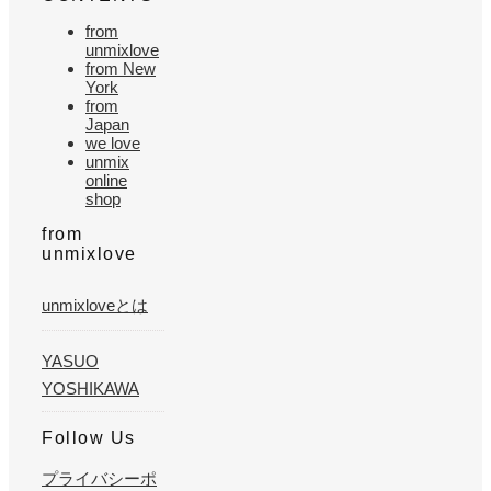
from
unmixlove
from New
York
from
Japan
we love
unmix
online
shop
from
unmixlove
unmixloveとは
YASUO
YOSHIKAWA
Follow Us
プライバシーポ