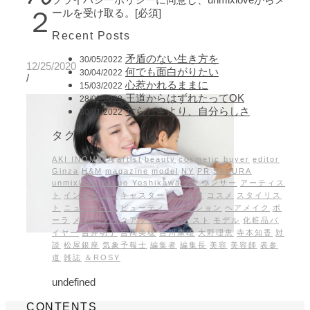
２
ールを受け取る。[必須]
Recent Posts
矛盾のない生き方を
30/05/2022
12/25/2020
何でも面白がりたい
30/04/2022
/
心惹かれるままに
15/03/2022
王道からはずれたってOK
28/02/2022
女らしさより、自分らしさ
30/01/2022
タグ
AKI INOMATA
artist
beauty
cosmetic buyer
editor
Ginza
H&M
magazine
model
NY
PR
SAKURA
unmixlove
Yasuo Yoshikawa
アナウンサー
アーティス
ト
インタビュー
キャスター
キャリア
コスメ
スタイリス
ト
ニューヨーク
ビューティ
ファッション
ヘアメイク
ポ
ーラ
メイク
メイクアップアーティスト
モデル
化粧品バ
イヤー
吉井明子
吉岡美穂
吉川康雄
大野理恵
寺本知香
対
談
松屋銀座
気象予報士
編集者
編集長
美容
美容師
表参
道
雑誌
＆ROSY
undefined
CONTENTS