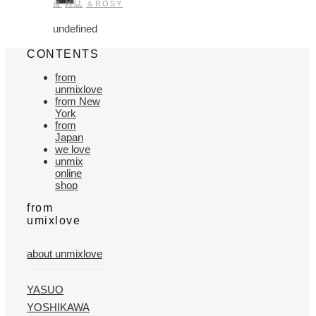
道
雑誌
＆ROSY
undefined
CONTENTS
from
unmixlove
from New
York
from
Japan
we love
unmix
online
shop
from
umixlove
about unmixlove
YASUO
YOSHIKAWA