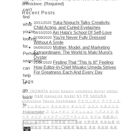
we
unmixlove. (Required)
can't
Recent Posts
find
Yuka Noguchi Talks Creativity,
20/11/2020
what
Child Acting, and Curled Eyelashes
you're
Airi Hata’s School Of Self-Love
08/10/2020
You’re Never Fully Dressed
07/09/2020
looking
Without A Smile
for.
Mother, Model, and Marketing
04/09/2020
Extraordinaire: The World Is Maki Muroi’s
Perhaps
Oyster
searching
Finding That “This Is It!” Feeling:
21/07/2020
How Editor-In-Chief Misako Umeda Strives
can
For Greatness Each And Every Day
help
Tags
or
go
AKI INOMATA
artist
beauty
cosmetic buyer
editor
Ginza
H&M
magazine
model
NY
PR
SAKURA
back
unmixlove
Yasuo Yoshikawa
アナウンサー
アーティス
to
ト
インタビュー
キャスター
キャリア
コスメ
スタイリス
Homepage
ト
ニューヨーク
ビューティ
ファッション
ヘアメイク
ポ
ーラ
メイク
メイクアップアーティスト
モデル
化粧品バ
イヤー
吉井明子
吉岡美穂
吉川康雄
大野理恵
寺本知香
対
談
松屋銀座
気象予報士
編集者
編集長
美容
美容師
表参