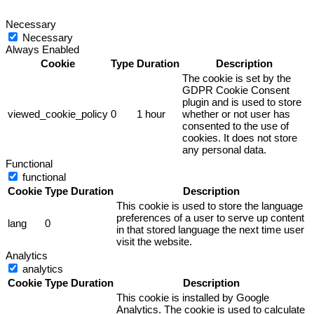
Necessary
Necessary
Always Enabled
Cookie
Type
Duration
Description
The cookie is set by the
GDPR Cookie Consent
plugin and is used to store
viewed_cookie_policy
0
1 hour
whether or not user has
consented to the use of
cookies. It does not store
any personal data.
Functional
functional
Cookie
Type
Duration
Description
This cookie is used to store the language
preferences of a user to serve up content
lang
0
in that stored language the next time user
visit the website.
Analytics
analytics
Cookie
Type
Duration
Description
This cookie is installed by Google
Analytics. The cookie is used to calculate