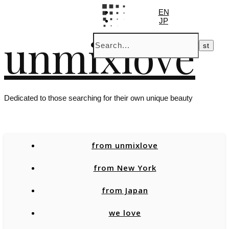
EN
JP
unmixlove
Dedicated to those searching for their own unique beauty
from unmixlove
from New York
from Japan
we love