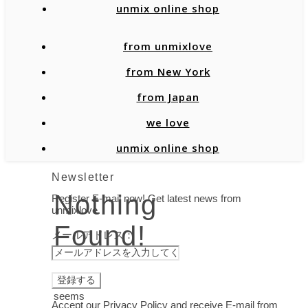
unmix online shop
from unmixlove
from New York
from Japan
we love
unmix online shop
Newsletter
Nothing
Register E-mail now! Get latest news from
unmixlove.
Found!
メールアドレス：
It
seems
Accept our Privacy Policy and receive E-mail from