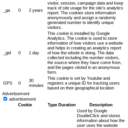
visitor, session, campaign data and keep
track of site usage for the site's analytics
_ga
0
2 years
report. The cookies store information
anonymously and assign a randomly
generated number to identify unique
visitors.
This cookie is installed by Google
Analytics. The cookie is used to store
information of how visitors use a website
and helps in creating an analytics report
_gid
0
1 day
of how the wbsite is doing. The data
collected including the number visitors,
the source where they have come from,
and the pages viisted in an anonymous
form.
This cookie is set by Youtube and
30
GPS
0
registers a unique ID for tracking users
minutes
based on their geographical location
Advertisement
advertisement
Cookie
Type
Duration
Description
Used by Google
DoubleClick and stores
information about how the
user uses the website