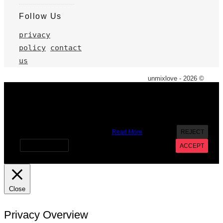
Follow Us
privacy
policy
contact
us
unmixlove - 2026 ©
X
We use cookies on our website to give you the most
relevant experience by remembering your preferences and
repeat visits. By clicking “Accept”, you consent to the use of
ALL the cookies. However you may visit Cookie Settings to
provide a controlled consent.
Read More
REJECT
Cookie settings
ACCEPT
Close
Privacy Overview