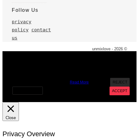
Follow Us
privacy
policy
contact
us
unmixlove - 2026 ©
X
We use cookies on our website to give you the most
relevant experience by remembering your preferences and
repeat visits. By clicking “Accept”, you consent to the use of
ALL the cookies. However you may visit Cookie Settings to
provide a controlled consent.
Read More
REJECT
Cookie settings
ACCEPT
Close
Privacy Overview