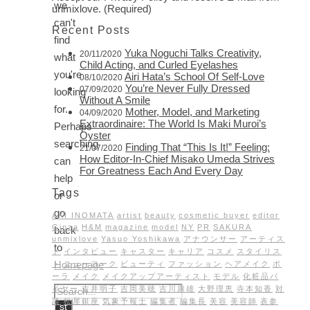
we
unmixlove. (Required)
can't
Recent Posts
find
Yuka Noguchi Talks Creativity,
20/11/2020
what
Child Acting, and Curled Eyelashes
you're
Airi Hata’s School Of Self-Love
08/10/2020
You’re Never Fully Dressed
07/09/2020
looking
Without A Smile
for.
Mother, Model, and Marketing
04/09/2020
Extraordinaire: The World Is Maki Muroi’s
Perhaps
Oyster
searching
Finding That “This Is It!” Feeling:
21/07/2020
How Editor-In-Chief Misako Umeda Strives
can
For Greatness Each And Every Day
help
Tags
or
go
AKI INOMATA
artist
beauty
cosmetic buyer
editor
Ginza
H&M
magazine
model
NY
PR
SAKURA
back
unmixlove
Yasuo Yoshikawa
アナウンサー
アーティス
to
ト
インタビュー
キャスター
キャリア
コスメ
スタイリス
Homepage
ト
ニューヨーク
ビューティ
ファッション
ヘアメイク
ポ
ーラ
メイク
メイクアップアーティスト
モデル
化粧品バ
イヤー
吉井明子
吉岡美穂
吉川康雄
大野理恵
寺本知香
対
談
松屋銀座
気象予報士
編集者
編集長
美容
美容師
表参