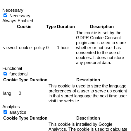
Necessary
Necessary
Always Enabled
Cookie
Type
Duration
Description
The cookie is set by the
GDPR Cookie Consent
plugin and is used to store
viewed_cookie_policy
0
1 hour
whether or not user has
consented to the use of
cookies. It does not store
any personal data.
Functional
functional
Cookie
Type
Duration
Description
This cookie is used to store the language
preferences of a user to serve up content
lang
0
in that stored language the next time user
visit the website.
Analytics
analytics
Cookie
Type
Duration
Description
This cookie is installed by Google
Analytics. The cookie is used to calculate