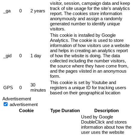
visitor, session, campaign data and keep
track of site usage for the site's analytics
_ga
0
2 years
report. The cookies store information
anonymously and assign a randomly
generated number to identify unique
visitors.
This cookie is installed by Google
Analytics. The cookie is used to store
information of how visitors use a website
and helps in creating an analytics report
_gid
0
1 day
of how the wbsite is doing. The data
collected including the number visitors,
the source where they have come from,
and the pages viisted in an anonymous
form.
This cookie is set by Youtube and
30
GPS
0
registers a unique ID for tracking users
minutes
based on their geographical location
Advertisement
advertisement
Cookie
Type
Duration
Description
Used by Google
DoubleClick and stores
information about how the
user uses the website