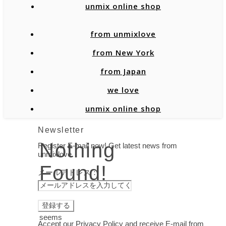
unmix online shop
from unmixlove
from New York
from Japan
we love
unmix online shop
Newsletter
Nothing
Register E-mail now! Get latest news from
unmixlove.
Found!
メールアドレス：
It
seems
Accept our Privacy Policy and receive E-mail from