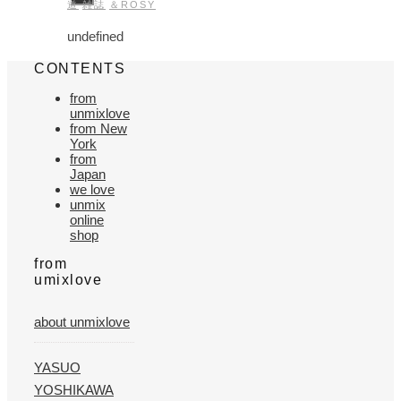
道
雑誌
＆ROSY
undefined
CONTENTS
from
unmixlove
from New
York
from
Japan
we love
unmix
online
shop
from
umixlove
about unmixlove
YASUO
YOSHIKAWA