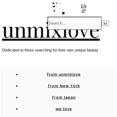
EN
JP
unmixlove
Dedicated to those searching for their own unique beauty
from unmixlove
from New York
from Japan
we love